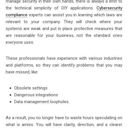
manage security in their own hands, there is always a limit to
the technical simplicity of DIY applications.
Cybersecurity
compliance
experts can assist you in learning which laws are
relevant to your company. They will check where your
systems are weak and put in place protective measures that
are reasonable for your business, not the standard ones
everyone uses.
These professionals have experience with various industries
and platforms, so they can identify problems that you may
have missed, like:
Obsolete settings
Dangerous integrations
Data management loopholes.
As a result, you no longer have to waste hours speculating on
what is amiss. You will have clarity, direction, and a clearer