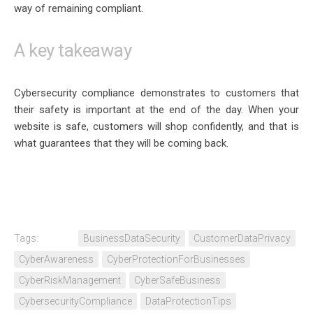
way of remaining compliant.
A key takeaway
Cybersecurity compliance demonstrates to customers that
their safety is important at the end of the day. When your
website is safe, customers will shop confidently, and that is
what guarantees that they will be coming back.
Tags:
BusinessDataSecurity
CustomerDataPrivacy
CyberAwareness
CyberProtectionForBusinesses
CyberRiskManagement
CyberSafeBusiness
CybersecurityCompliance
DataProtectionTips