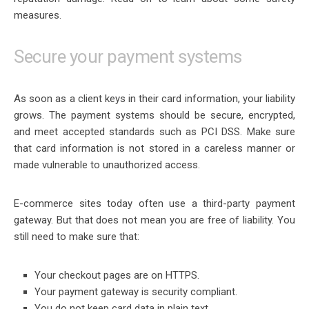
measures.
Secure your payment systems
As soon as a client keys in their card information, your liability
grows. The payment systems should be secure, encrypted,
and meet accepted standards such as PCI DSS. Make sure
that card information is not stored in a careless manner or
made vulnerable to unauthorized access.
E-commerce sites today often use a third-party payment
gateway. But that does not mean you are free of liability. You
still need to make sure that:
Your checkout pages are on HTTPS.
Your payment gateway is security compliant.
You do not keep card data in plain text.