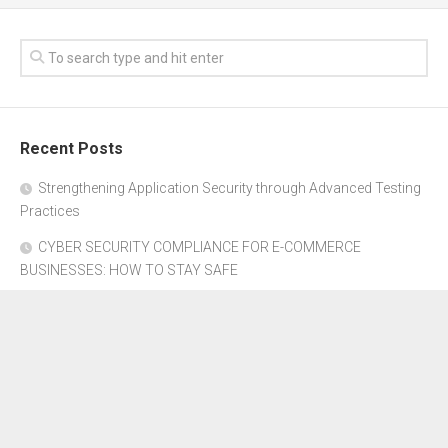
Recent Posts
Strengthening Application Security through Advanced Testing
Practices
CYBER SECURITY COMPLIANCE FOR E-COMMERCE
BUSINESSES: HOW TO STAY SAFE
Where to Get Advice for Company Formation in Dubai?
The Subtle Details That Shape Your Flight Experience
Property Management Software for Residential vs.
Commercial Properties