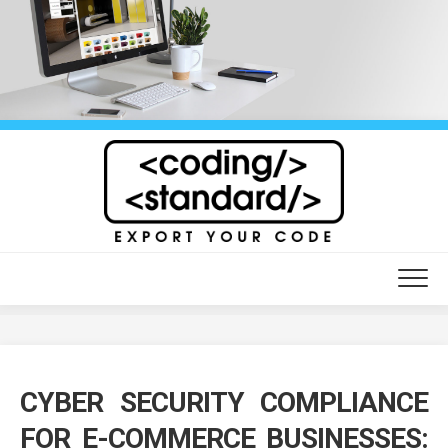
Skip
to
content
CYBER SECURITY COMPLIANCE
FOR E-COMMERCE BUSINESSES: