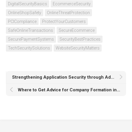
DigitalSecurityBasics
EcommerceSecurity
OnlineShopSafety
OnlineThreatProtection
PCICompliance
ProtectYourCustomers
SafeOnlineTransactions
SecureEcommerce
SecurePaymentSystems
SecurityBestPractices
TechSecuritySolutions
WebsiteSecurityMatters
Strengthening Application Security through Advanced Testing Practices
Where to Get Advice for Company Formation in Dubai?