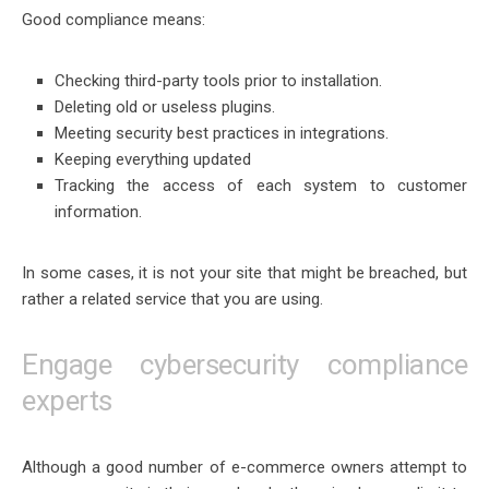
Good compliance means:
Checking third-party tools prior to installation.
Deleting old or useless plugins.
Meeting security best practices in integrations.
Keeping everything updated
Tracking the access of each system to customer
information.
In some cases, it is not your site that might be breached, but
rather a related service that you are using.
Engage cybersecurity compliance
experts
Although a good number of e-commerce owners attempt to