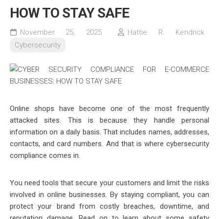
HOW TO STAY SAFE
November 25, 2025
Hattie R. Kendrick
Cybersecurity
Online shops have become one of the most frequently
attacked sites. This is because they handle personal
information on a daily basis. That includes names, addresses,
contacts, and card numbers. And that is where cybersecurity
compliance comes in.
You need tools that secure your customers and limit the risks
involved in online businesses. By staying compliant, you can
protect your brand from costly breaches, downtime, and
reputation damage. Read on to learn about some safety