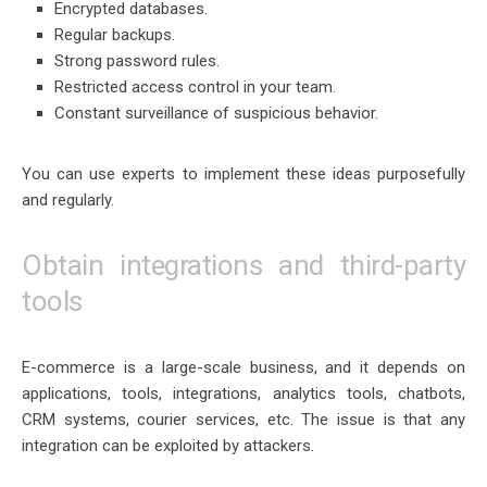
Encrypted databases.
Regular backups.
Strong password rules.
Restricted access control in your team.
Constant surveillance of suspicious behavior.
You can use experts to implement these ideas purposefully
and regularly.
Obtain integrations and third-party
tools
E-commerce is a large-scale business, and it depends on
applications, tools, integrations, analytics tools, chatbots,
CRM systems, courier services, etc. The issue is that any
integration can be exploited by attackers.