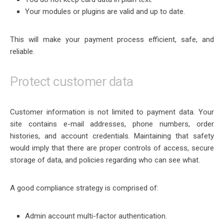
Your modules or plugins are valid and up to date.
This will make your payment process efficient, safe, and
reliable.
Protect customer data
Customer information is not limited to payment data. Your
site contains e-mail addresses, phone numbers, order
histories, and account credentials. Maintaining that safety
would imply that there are proper controls of access, secure
storage of data, and policies regarding who can see what.
A good compliance strategy is comprised of:
Admin account multi-factor authentication.