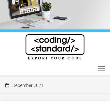
Skip
to
content
December 2021