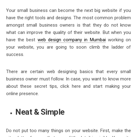
Your small business can become the next big website if you
have the right tools and designs. The most common problem
amongst small business owners is that they do not know
what can improve the quality of their website. But when you
have the best
web design company in Mumbai
working on
your website, you are going to soon climb the ladder of
success.
There are certain web designing basics that every small
business owner must follow. In case, you want to know more
about these secret tips, click here and start making your
online presence.
Neat & Simple
Do not put too many things on your website. First, make the