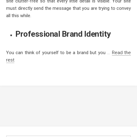
site clutter-free so that every little detail is visible. Your site
must directly send the message that you are trying to convey
all this while.
Professional Brand Identity
You can think of yourself to be a brand but you
…
Read the
rest