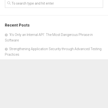
Recent Posts
‘It’s Only an Internal API’: The Most Dangerous Phrase in
Software
Strengthening Application Security through Advanced Testing
Practices
CYBER SECURITY COMPLIANCE FOR E-COMMERCE
BUSINESSES: HOW TO STAY SAFE
Where to Get Advice for Company Formation in Dubai?
The Subtle Details That Shape Your Flight Experience