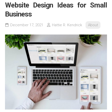
Website Design Ideas for Small
Business
December 17, 2021
Hattie R. Kendrick
About