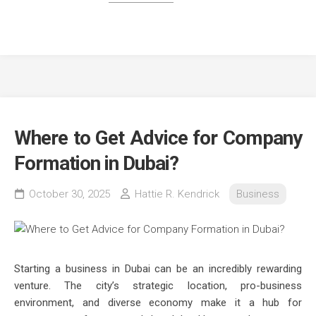
Where to Get Advice for Company
Formation in Dubai?
October 30, 2025
Hattie R. Kendrick
Business
Starting a business in Dubai can be an incredibly rewarding
venture. The city’s strategic location, pro-business
environment, and diverse economy make it a hub for