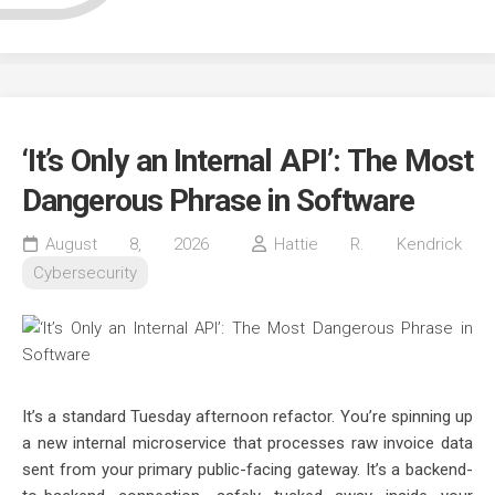
‘It’s Only an Internal API’: The Most
Dangerous Phrase in Software
August 8, 2026
Hattie R. Kendrick
Cybersecurity
It’s a standard Tuesday afternoon refactor. You’re spinning up
a new internal microservice that processes raw invoice data
sent from your primary public-facing gateway. It’s a backend-