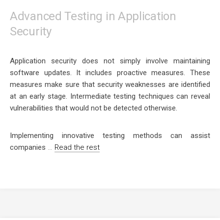
Advanced Testing in Application
Security
Application security does not simply involve maintaining
software updates. It includes proactive measures. These
measures make sure that security weaknesses are identified
at an early stage. Intermediate testing techniques can reveal
vulnerabilities that would not be detected otherwise.
Implementing innovative testing methods can assist
companies
…
Read the rest