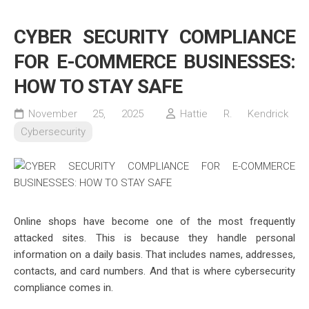
CYBER SECURITY COMPLIANCE
FOR E-COMMERCE BUSINESSES:
HOW TO STAY SAFE
November 25, 2025
Hattie R. Kendrick
Cybersecurity
Online shops have become one of the most frequently
attacked sites. This is because they handle personal
information on a daily basis. That includes names, addresses,
contacts, and card numbers. And that is where cybersecurity
compliance comes in.