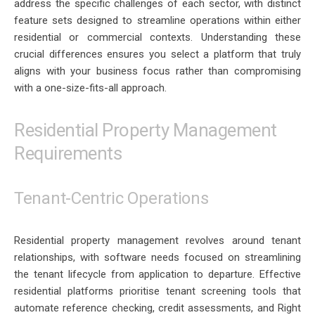
address the specific challenges of each sector, with distinct
feature sets designed to streamline operations within either
residential or commercial contexts. Understanding these
crucial differences ensures you select a platform that truly
aligns with your business focus rather than compromising
with a one-size-fits-all approach.
Residential Property Management
Requirements
Tenant-Centric Operations
Residential property management revolves around tenant
relationships, with software needs focused on streamlining
the tenant lifecycle from application to departure. Effective
residential platforms prioritise tenant screening tools that
automate reference checking, credit assessments, and Right