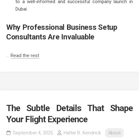
to a well-informed and successful company launch in
Dubai.
Why Professional Business Setup
Consultants Are Invaluable
…
Read the rest
The Subtle Details That Shape
Your Flight Experience
September 4, 2025
Hattie R. Kendrick
About