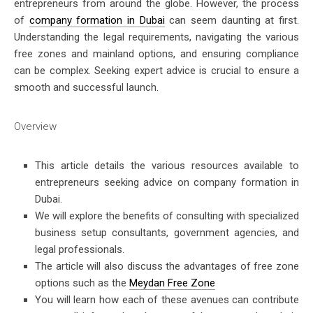
entrepreneurs from around the globe. However, the process
of
company formation in Dubai
can seem daunting at first.
Understanding the legal requirements, navigating the various
free zones and mainland options, and ensuring compliance
can be complex. Seeking expert advice is crucial to ensure a
smooth and successful launch.
Overview
This article details the various resources available to
entrepreneurs seeking advice on
company formation in
Dubai.
We will explore the benefits of consulting with specialized
business setup consultants, government agencies, and
legal professionals.
The article will also discuss the advantages of free zone
options such as the
Meydan Free Zone
You will learn how each of these avenues can contribute