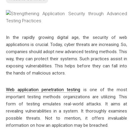
In the rapidly growing digital age, the security of web
applications is crucial. Today, cyber threats are increasing. So,
companies should adopt new advanced testing methods. This
way, they can protect their systems. Such practices assist in
exposing vulnerabilities. This helps before they can fall into
the hands of malicious actors.
Web application penetration testing
is one of the most
important testing methods organizations are utilizing. This
form of testing emulates real-world attacks. It aims at
revealing vulnerabilities in a system. It thoroughly examines
possible threats. Not to mention, it offers invaluable
information on how an application may be breached.