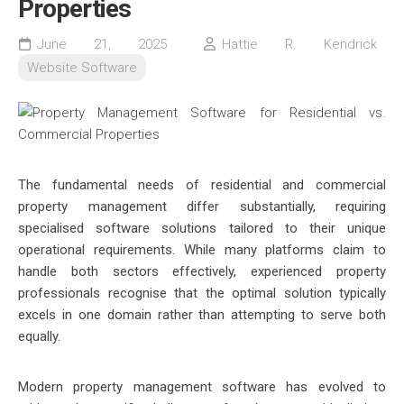
Properties
June 21, 2025
Hattie R. Kendrick
Website Software
The fundamental needs of residential and commercial
property management differ substantially, requiring
specialised software solutions tailored to their unique
operational requirements. While many platforms claim to
handle both sectors effectively, experienced property
professionals recognise that the optimal solution typically
excels in one domain rather than attempting to serve both
equally.
Modern property management software has evolved to