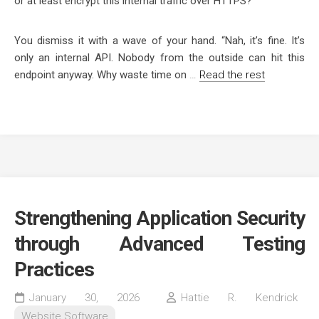
or at least encrypt this internal traffic over HTTPS?”
You dismiss it with a wave of your hand.
“Nah, it’s fine. It’s
only an internal API. Nobody from the outside can hit this
endpoint anyway. Why waste time on
…
Read the rest
Strengthening Application Security
through Advanced Testing
Practices
January 30, 2026
Hattie R. Kendrick
Website Software