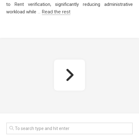
to Rent verification, significantly reducing administrative
workload while
…
Read the rest