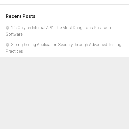
Recent Posts
‘It’s Only an Internal API’: The Most Dangerous Phrase in
Software
Strengthening Application Security through Advanced Testing
Practices
CYBER SECURITY COMPLIANCE FOR E-COMMERCE
BUSINESSES: HOW TO STAY SAFE
Where to Get Advice for Company Formation in Dubai?
The Subtle Details That Shape Your Flight Experience
About Us
Disclosure Policy