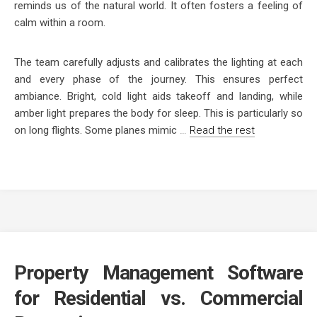
reminds us of the natural world. It often fosters a feeling of
calm within a room.
The team carefully adjusts and calibrates the lighting at each
and every phase of the journey. This ensures perfect
ambiance. Bright, cold light aids takeoff and landing, while
amber light prepares the body for sleep. This is particularly so
on long flights. Some planes mimic
…
Read the rest
Property Management Software
for Residential vs. Commercial