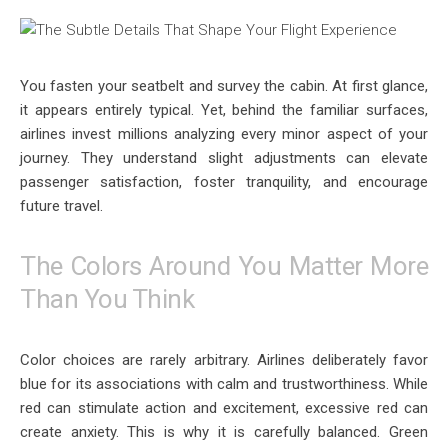
You fasten your seatbelt and survey the cabin. At first glance,
it appears entirely typical. Yet, behind the familiar surfaces,
airlines invest millions analyzing every minor aspect of your
journey. They understand slight adjustments can elevate
passenger satisfaction, foster tranquility, and encourage
future travel.
The Colors Around You Matter More
Than You Think
Color choices are rarely arbitrary. Airlines deliberately favor
blue for its associations with calm and trustworthiness. While
red can stimulate action and excitement, excessive red can
create anxiety. This is why it is carefully balanced. Green