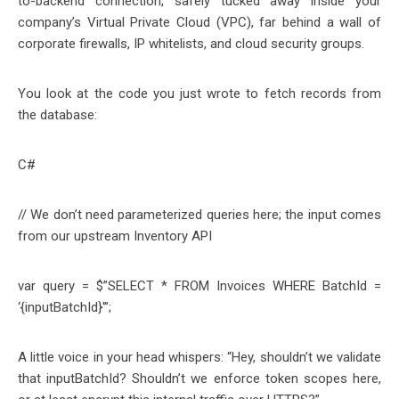
to-backend connection, safely tucked away inside your
company’s Virtual Private Cloud (VPC), far behind a wall of
corporate firewalls, IP whitelists, and cloud security groups.
You look at the code you just wrote to fetch records from
the database:
C#
// We don’t need parameterized queries here; the input comes
from our upstream Inventory API
var query = $”SELECT * FROM Invoices WHERE BatchId =
‘{inputBatchId}'”;
A little voice in your head whispers: “Hey, shouldn’t we validate
that inputBatchId? Shouldn’t we enforce token scopes here,