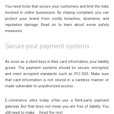
You need tools that secure your customers and limit the risks
involved in online businesses. By staying compliant, you can
protect your brand from costly breaches, downtime, and
reputation damage. Read on to learn about some safety
measures.
Secure your payment systems
As soon as a client keys in their card information, your liability
grows. The payment systems should be secure, encrypted,
and meet accepted standards such as PCI DSS. Make sure
that card information is not stored in a careless manner or
made vulnerable to unauthorized access.
E-commerce sites today often use a third-party payment
gateway. But that does not mean you are free of liability. You
still need to make
…
Read the rest