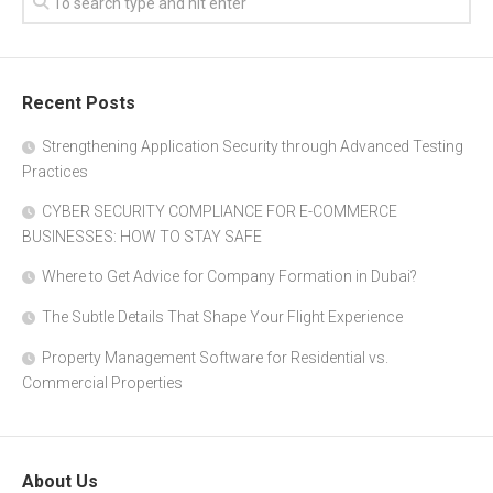
Recent Posts
Strengthening Application Security through Advanced Testing
Practices
CYBER SECURITY COMPLIANCE FOR E-COMMERCE
BUSINESSES: HOW TO STAY SAFE
Where to Get Advice for Company Formation in Dubai?
The Subtle Details That Shape Your Flight Experience
Property Management Software for Residential vs.
Commercial Properties
About Us