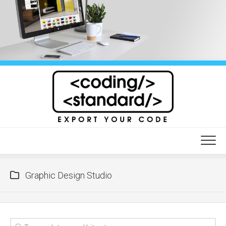
Skip
to
content
Graphic Design Studio