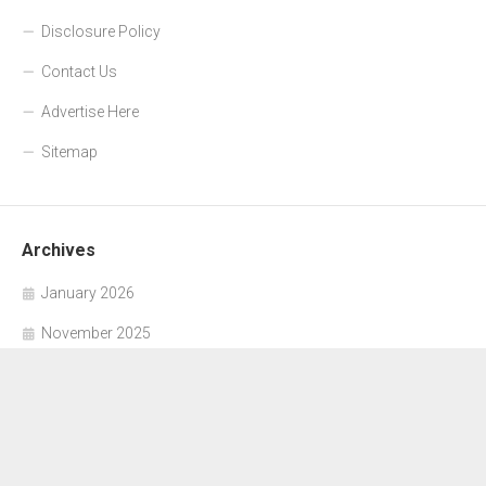
Disclosure Policy
Contact Us
Advertise Here
Sitemap
Archives
January 2026
November 2025
October 2025
September 2025
June 2025