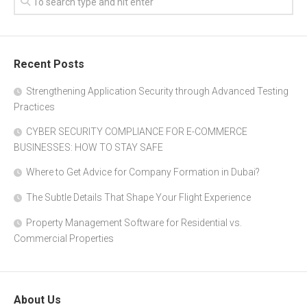
Recent Posts
Strengthening Application Security through Advanced Testing
Practices
CYBER SECURITY COMPLIANCE FOR E-COMMERCE
BUSINESSES: HOW TO STAY SAFE
Where to Get Advice for Company Formation in Dubai?
The Subtle Details That Shape Your Flight Experience
Property Management Software for Residential vs.
Commercial Properties
About Us