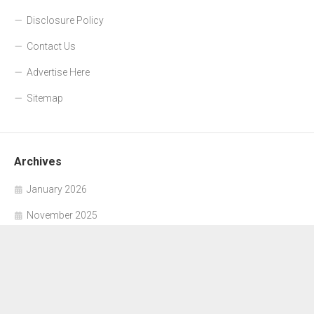
Disclosure Policy
Contact Us
Advertise Here
Sitemap
Archives
January 2026
November 2025
October 2025
September 2025
June 2025