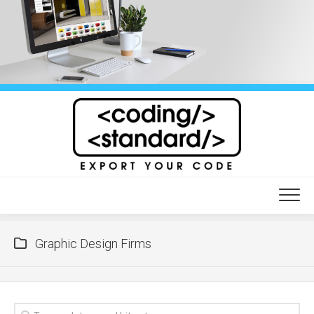
Skip
to
content
Graphic Design Firms