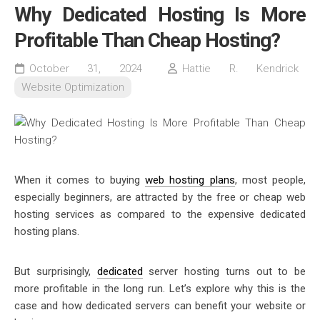
Why Dedicated Hosting Is More
Profitable Than Cheap Hosting?
October 31, 2024
Hattie R. Kendrick
Website Optimization
When it comes to buying
web hosting plans
, most people,
especially beginners, are attracted by the free or cheap web
hosting services as compared to the expensive dedicated
hosting plans.
But surprisingly,
dedicated
server hosting turns out to be
more profitable in the long run. Let’s explore why this is the
case and how
dedicated servers
can benefit your website or