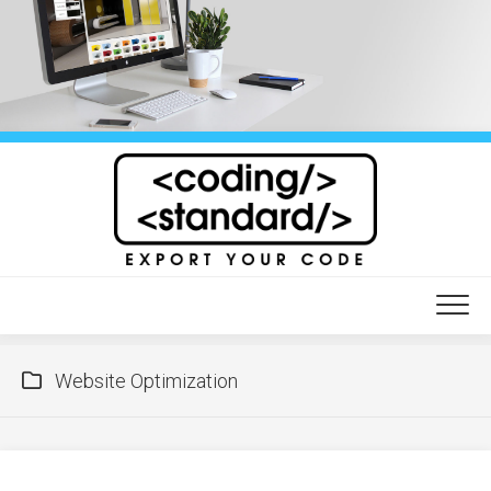
Skip
to
content
Website Optimization