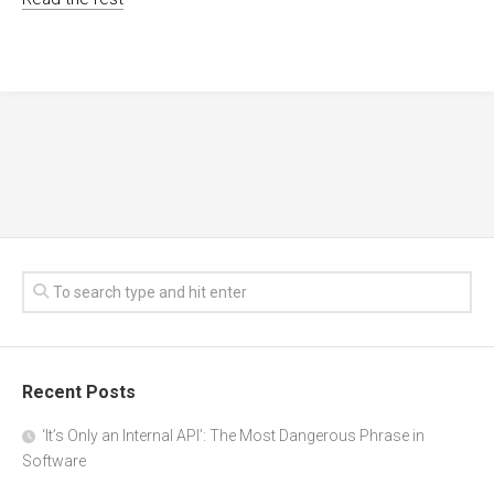
Recent Posts
‘It’s Only an Internal API’: The Most Dangerous Phrase in
Software