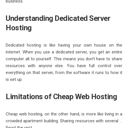
business.
Understanding
Dedicated Server
Hosting
Dedicated hosting
is like having your own house on the
internet. When you use a
dedicated server
, you get an entire
computer all to yourself. This means you don’t have to share
resources with anyone else. You have full control over
everything on that server, from the software it runs to how it
is set up.
Limitations of
Cheap Web Hosting
Cheap web hosting
, on the other hand, is more like living in a
crowded apartment building. Sharing resources with several
…
Read the rest