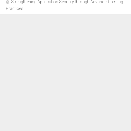
Strengthening Application Security through Advanced Testing
Practices
CYBER SECURITY COMPLIANCE FOR E-COMMERCE
BUSINESSES: HOW TO STAY SAFE
Where to Get Advice for Company Formation in Dubai?
The Subtle Details That Shape Your Flight Experience
About Us
Disclosure Policy
Contact Us
Advertise Here
Sitemap