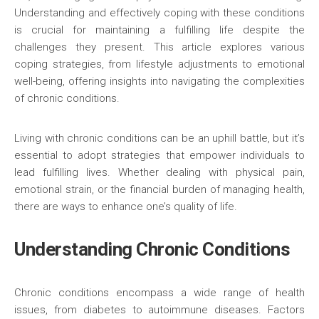
Understanding and effectively coping with these conditions
is crucial for maintaining a fulfilling life despite the
challenges they present. This article explores various
coping strategies, from lifestyle adjustments to emotional
well-being, offering insights into navigating the complexities
of chronic conditions.
Living with chronic conditions can be an uphill battle, but it’s
essential to adopt strategies that empower individuals to
lead fulfilling lives. Whether dealing with physical pain,
emotional strain, or the financial burden of managing health,
there are ways to enhance one’s quality of life.
Understanding Chronic Conditions
Chronic conditions encompass a wide range of health
issues, from diabetes to autoimmune diseases. Factors