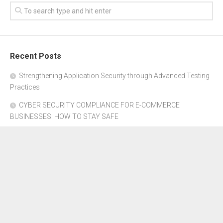
Recent Posts
Strengthening Application Security through Advanced Testing
Practices
CYBER SECURITY COMPLIANCE FOR E-COMMERCE
BUSINESSES: HOW TO STAY SAFE
Where to Get Advice for Company Formation in Dubai?
The Subtle Details That Shape Your Flight Experience
Property Management Software for Residential vs.
Commercial Properties