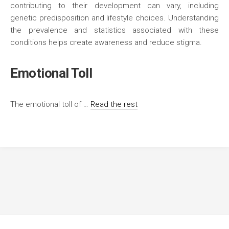
contributing to their development can vary, including
genetic predisposition and lifestyle choices. Understanding
the prevalence and statistics associated with these
conditions helps create awareness and reduce stigma.
Emotional Toll
The emotional toll of …
Read the rest