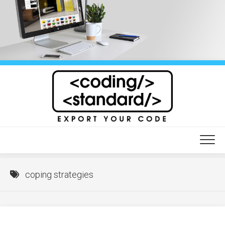
Skip
to
content
coping strategies