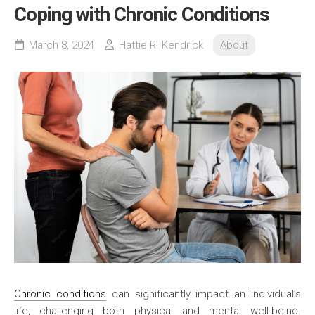
Coping with Chronic Conditions
March 8, 2024
Hattie R. Kendrick
About
Chronic conditions
can significantly impact an individual’s
life, challenging both physical and mental well-being.