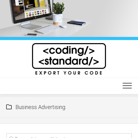
Skip
to
content
Business Advertising