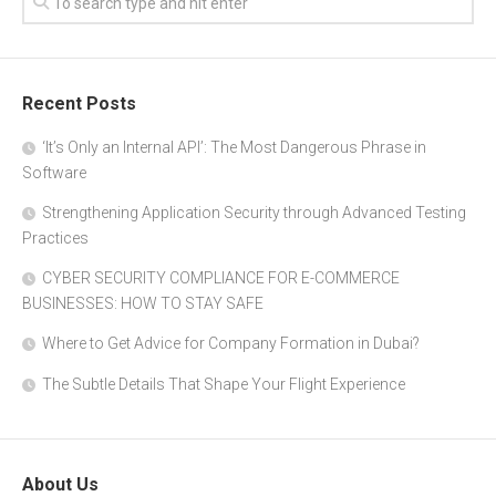
Recent Posts
‘It’s Only an Internal API’: The Most Dangerous Phrase in
Software
Strengthening Application Security through Advanced Testing
Practices
CYBER SECURITY COMPLIANCE FOR E-COMMERCE
BUSINESSES: HOW TO STAY SAFE
Where to Get Advice for Company Formation in Dubai?
The Subtle Details That Shape Your Flight Experience
About Us