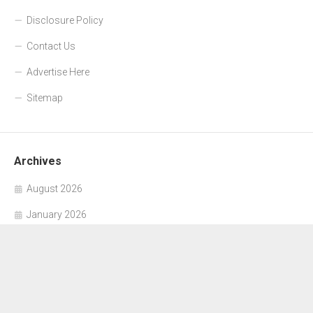
Disclosure Policy
Contact Us
Advertise Here
Sitemap
Archives
August 2026
January 2026
November 2025
October 2025
September 2025