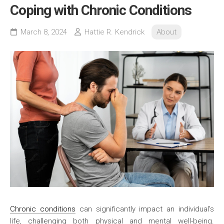
Coping with Chronic Conditions
March 8, 2024
Hattie R. Kendrick
About
Chronic conditions
can significantly impact an individual’s
life, challenging both physical and mental well-being.