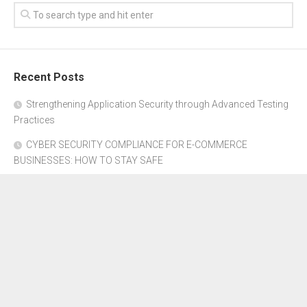
Recent Posts
Strengthening Application Security through Advanced Testing
Practices
CYBER SECURITY COMPLIANCE FOR E-COMMERCE
BUSINESSES: HOW TO STAY SAFE
Where to Get Advice for Company Formation in Dubai?
The Subtle Details That Shape Your Flight Experience
Property Management Software for Residential vs.
Commercial Properties