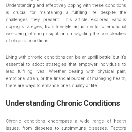
Understanding and effectively coping with these conditions
is crucial for maintaining a fulfilling life despite the
challenges they present. This article explores various
coping strategies, from lifestyle adjustments to emotional
well-being, offering insights into navigating the complexities
of chronic conditions.
Living with chronic conditions can be an uphill battle, but it’s
essential to adopt strategies that empower individuals to
lead fulfilling lives. Whether dealing with physical pain,
emotional strain, or the financial burden of managing health,
there are ways to enhance one’s quality of life.
Understanding Chronic Conditions
Chronic conditions encompass a wide range of health
issues, from diabetes to autoimmune diseases. Factors