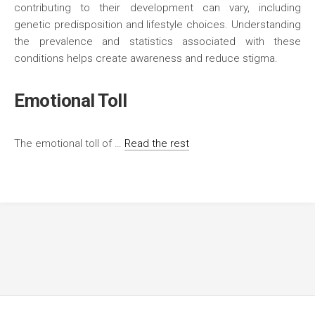
contributing to their development can vary, including
genetic predisposition and lifestyle choices. Understanding
the prevalence and statistics associated with these
conditions helps create awareness and reduce stigma.
Emotional Toll
The emotional toll of …
Read the rest