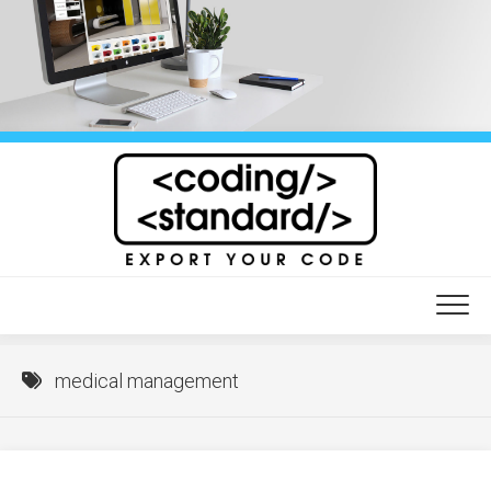
Skip
to
content
medical management