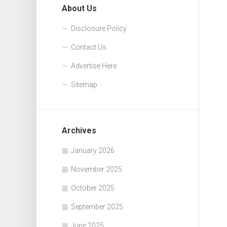
About Us
Disclosure Policy
Contact Us
Advertise Here
Sitemap
Archives
January 2026
November 2025
October 2025
September 2025
June 2025