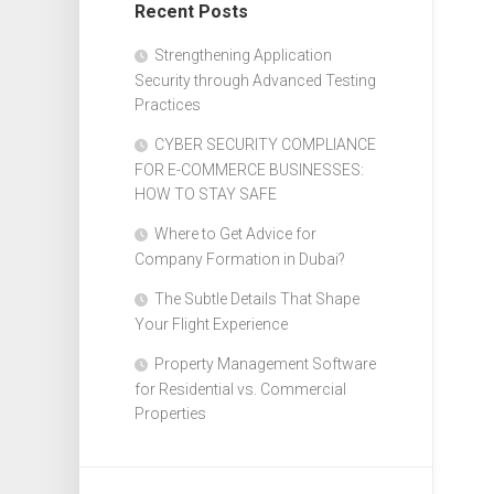
Recent Posts
Design
Web
Strengthening Application
Design
Security through Advanced Testing
Practices
CYBER SECURITY COMPLIANCE
FOR E-COMMERCE BUSINESSES:
HOW TO STAY SAFE
Where to Get Advice for
Company Formation in Dubai?
The Subtle Details That Shape
Your Flight Experience
Property Management Software
for Residential vs. Commercial
Properties