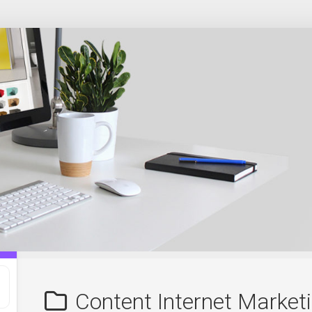
Content Internet Market