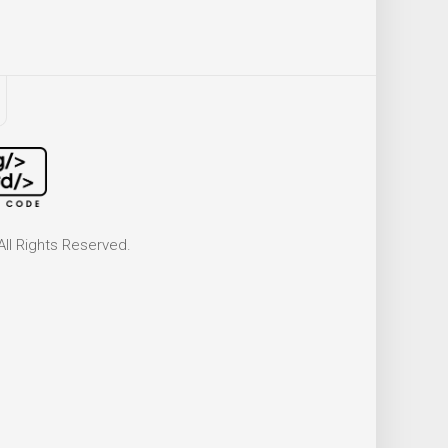
ll Rights Reserved.