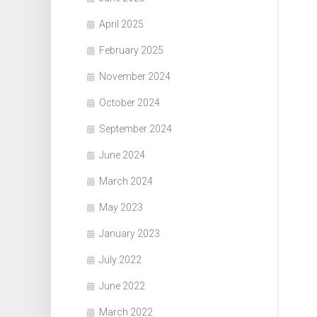
April 2025
February 2025
November 2024
October 2024
September 2024
June 2024
March 2024
May 2023
January 2023
July 2022
June 2022
March 2022