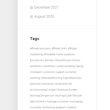
December 2021
August 2020
Tags
affiliate business
affiliate links
affiliate
marketing
affordable nvme
audience
businesses achieve
ChooseWisely
chronic
conditions
conditions understanding
coping
strategies
customer support
customer
tracking
DedicatedHosting
DigitalSolutions
electrical contractors
emotional toll
environmental impact
financial burden
HostingComparison
HostingGuide
lifestyle
adjustments
manage customer
managing
customer
marketing program
medical