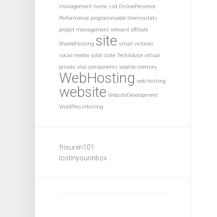
management
nvme ssd
OnlinePresence
Performance
programmable thermostats
project management
relevant affiliate
site
SharedHosting
small victories
social media
solid state
TechAdvice
virtual
private
vital components
volatile memory
WebHosting
web hosting
website
WebsiteDevelopment
WordPressHosting
frisuren101
lostinyourinbox