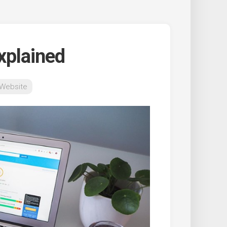
xplained
 Website