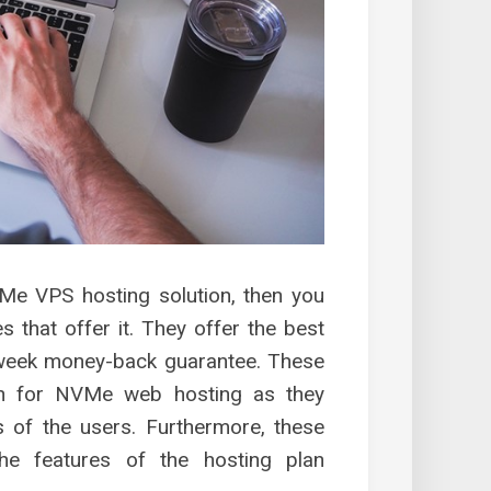
VMe VPS hosting solution, then you
 that offer it. They offer the best
-week money-back guarantee. These
on for NVMe web hosting as they
 of the users. Furthermore, these
he features of the hosting plan