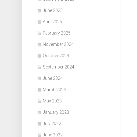
June 2025
April 2025
February 2025
November 2024
October 2024
September 2024
June 2024
March 2024
May 2023
January 2023
July 2022
June 2022