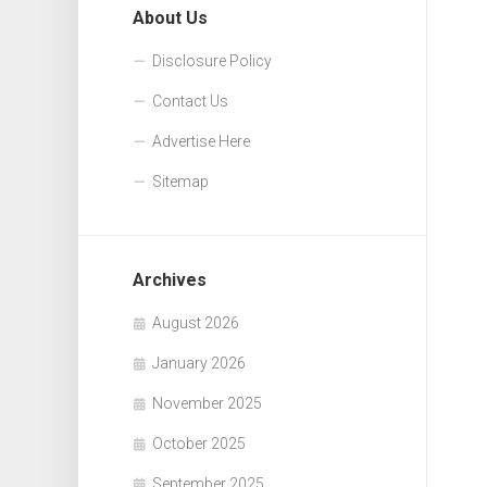
About Us
Disclosure Policy
Contact Us
Advertise Here
Sitemap
Archives
August 2026
January 2026
November 2025
October 2025
September 2025