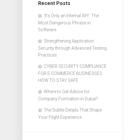
Recent Posts
Design
Web
‘It’s Only an Internal API’: The
Design
Most Dangerous Phrase in
Software
Strengthening Application
Security through Advanced Testing
Practices
CYBER SECURITY COMPLIANCE
FOR E-COMMERCE BUSINESSES:
HOW TO STAY SAFE
Where to Get Advice for
Company Formation in Dubai?
The Subtle Details That Shape
Your Flight Experience