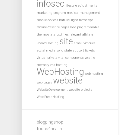
infosec
lifestyle adjustments
marketing program
medical management
mobile devices
natural light
nvme vps
OnlinePresence
pages load
programmable
thermostats
psd files
relevant affiliate
site
SharedHosting
small victories
social media
solid state
support tickets
virtual private
vital components
volatile
memory
vps hosting
WebHosting
web hosting
website
web pages
WebsiteDevelopment
website projects
WordPressHosting
blogpingshop
focus4health