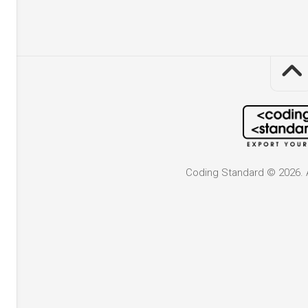
Coding Standard © 2026. A