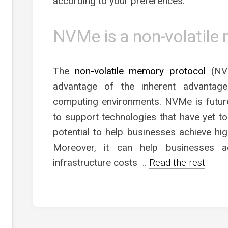
according to your preferences.
NVMe is a non-volatile
The
non-volatile memory protocol
(NVM
advantage of the inherent advantage
computing environments. NVMe is futur
to support technologies that have yet to 
potential to help businesses achieve hig
Moreover, it can help businesses ac
infrastructure costs
…
Read the rest