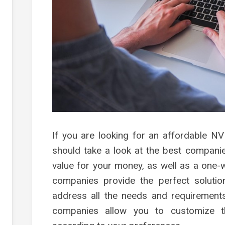
s
g
s
es
g
g
g
ment
If you are looking for an affordable N
should take a look at the best companies
value for your money, as well as a one
companies provide the perfect soluti
address all the needs and requirements
companies allow you to customize t