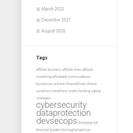
March 2022
December 2021
August 2020
Tags
affiliate business
affiliate links
affiliate
marketing
affordable nvme
audience
businesses achieve
ChooseWisely
chronic
conditions
conditions understanding
coping
strategies
cybersecurity
dataprotection
devsecops
emotional toll
financial burden
HostingComparison