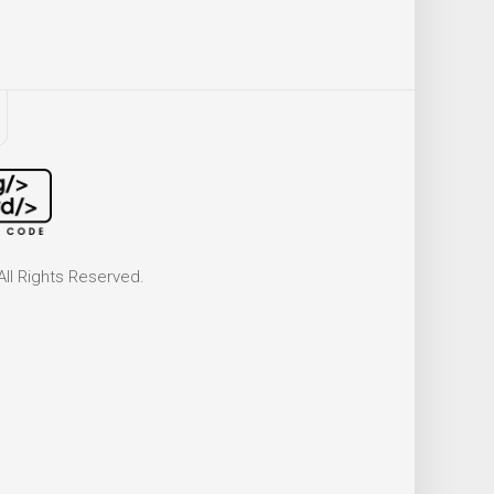
ll Rights Reserved.