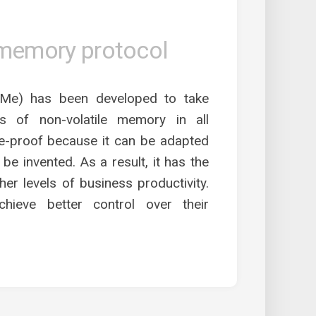
 memory protocol
e) has been developed to take
s of non-volatile memory in all
e-proof because it can be adapted
be invented. As a result, it has the
her levels of business productivity.
hieve better control over their