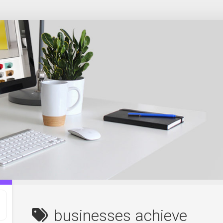
businesses achieve