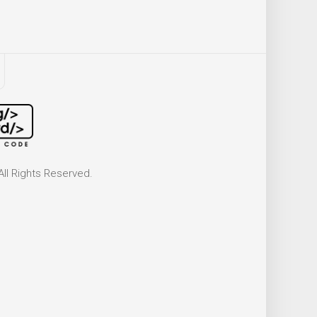
ll Rights Reserved.