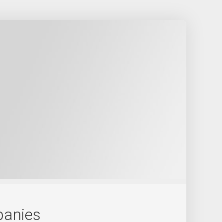
panies