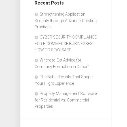
Recent Posts
Design
Web
Strengthening Application
Design
Security through Advanced Testing
Practices
CYBER SECURITY COMPLIANCE
FOR E-COMMERCE BUSINESSES:
HOW TO STAY SAFE
Where to Get Advice for
Company Formation in Dubai?
The Subtle Details That Shape
Your Flight Experience
Property Management Software
for Residential vs. Commercial
Properties