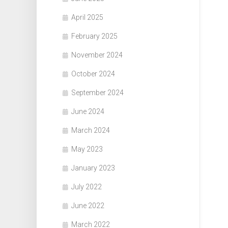
April 2025
February 2025
November 2024
October 2024
September 2024
June 2024
March 2024
May 2023
January 2023
July 2022
June 2022
March 2022