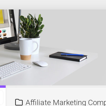
Affiliate Marketing Com