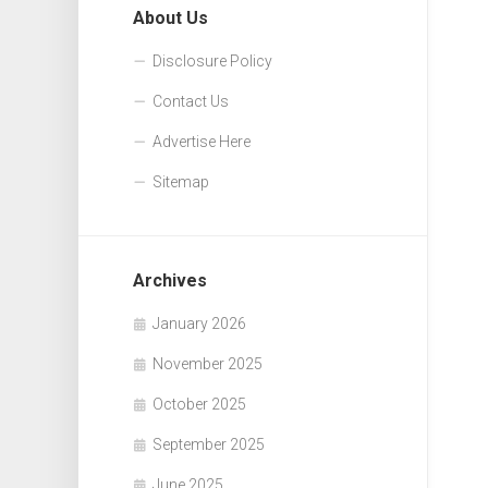
About Us
Disclosure Policy
Contact Us
Advertise Here
Sitemap
Archives
January 2026
November 2025
October 2025
September 2025
June 2025