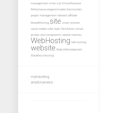
management
nvme ssd
OnlinePresence
Performance
programmable thermostats
project management
relevant affiliate
site
SharedHosting
small victories
social media
solid state
TechAdvice
virtual
private
vital components
volatile memory
WebHosting
web hosting
website
WebsiteDevelopment
WordPressHosting
mytraveling
aradonanews