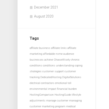
December 2021
August 2020
Tags
affiliate business
affiliate links
affiliate
marketing
affordable nvme
audience
businesses achieve
ChooseWisely
chronic
conditions
conditions understanding
coping
strategies
customer support
customer
tracking
DedicatedHosting
DigitalSolutions
electrical contractors
emotional toll
environmental impact
financial burden
HostingComparison
HostingGuide
lifestyle
adjustments
manage customer
managing
customer
marketing program
medical