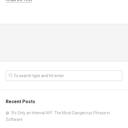
Recent Posts
‘It’s Only an Internal API’: The Most Dangerous Phrase in
Software