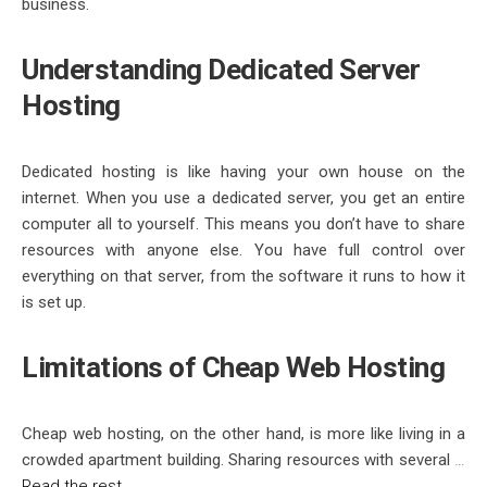
business.
Understanding
Dedicated Server
Hosting
Dedicated hosting
is like having your own house on the
internet. When you use a
dedicated server
, you get an entire
computer all to yourself. This means you don’t have to share
resources with anyone else. You have full control over
everything on that server, from the software it runs to how it
is set up.
Limitations of
Cheap Web Hosting
Cheap web hosting
, on the other hand, is more like living in a
crowded apartment building. Sharing resources with several
…
Read the rest