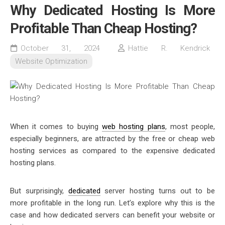
Why Dedicated Hosting Is More
Profitable Than Cheap Hosting?
October 31, 2024
Hattie R. Kendrick
Website Optimization
When it comes to buying
web hosting plans
, most people,
especially beginners, are attracted by the free or cheap web
hosting services as compared to the expensive dedicated
hosting plans.
But surprisingly,
dedicated
server hosting turns out to be
more profitable in the long run. Let’s explore why this is the
case and how
dedicated servers
can benefit your website or