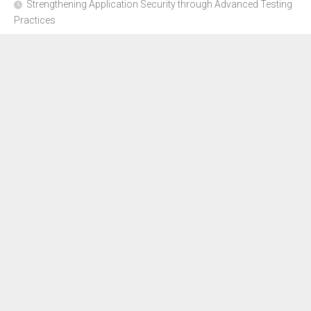
Strengthening Application Security through Advanced Testing
Practices
CYBER SECURITY COMPLIANCE FOR E-COMMERCE
BUSINESSES: HOW TO STAY SAFE
Where to Get Advice for Company Formation in Dubai?
The Subtle Details That Shape Your Flight Experience
About Us
Disclosure Policy
Contact Us
Advertise Here
Sitemap