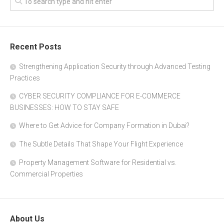
Recent Posts
Strengthening Application Security through Advanced Testing
Practices
CYBER SECURITY COMPLIANCE FOR E-COMMERCE
BUSINESSES: HOW TO STAY SAFE
Where to Get Advice for Company Formation in Dubai?
The Subtle Details That Shape Your Flight Experience
Property Management Software for Residential vs.
Commercial Properties
About Us