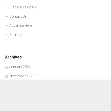
Disclosure Policy
Contact Us
Advertise Here
Sitemap
Archives
January 2026
November 2025
October 2025
September 2025
June 2025