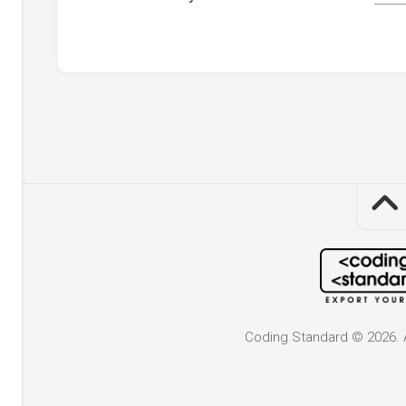
Coding Standard © 2026. A