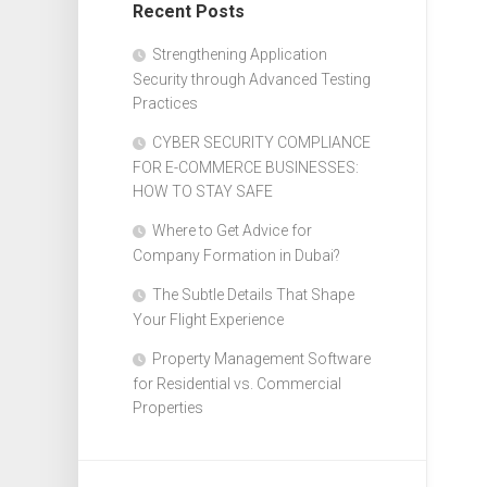
Recent Posts
Design
Web
Strengthening Application
Design
Security through Advanced Testing
Practices
CYBER SECURITY COMPLIANCE
FOR E-COMMERCE BUSINESSES:
HOW TO STAY SAFE
Where to Get Advice for
Company Formation in Dubai?
The Subtle Details That Shape
Your Flight Experience
Property Management Software
for Residential vs. Commercial
Properties