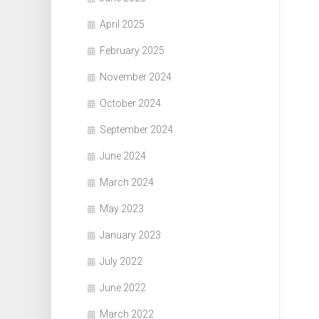
April 2025
February 2025
November 2024
October 2024
September 2024
June 2024
March 2024
May 2023
January 2023
July 2022
June 2022
March 2022