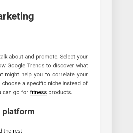
marketing
.
 talk about and promote. Select your
llow Google Trends to discover what
at might help you to correlate your
 choose a specific niche instead of
u can go for
fitness
products.
e platform
 the rest