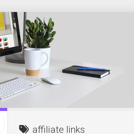
affiliate links