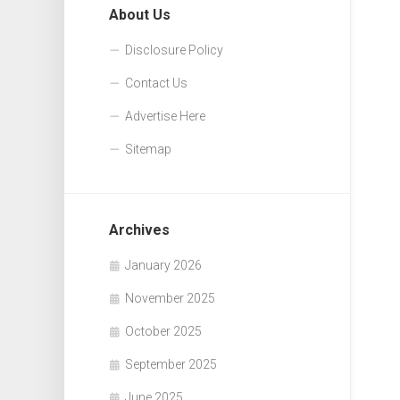
About Us
Disclosure Policy
Contact Us
Advertise Here
Sitemap
Archives
January 2026
November 2025
October 2025
September 2025
June 2025