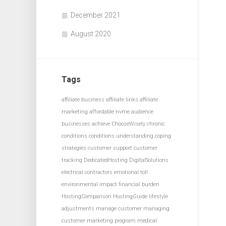
December 2021
August 2020
Tags
affiliate business
affiliate links
affiliate
marketing
affordable nvme
audience
businesses achieve
ChooseWisely
chronic
conditions
conditions understanding
coping
strategies
customer support
customer
tracking
DedicatedHosting
DigitalSolutions
electrical contractors
emotional toll
environmental impact
financial burden
HostingComparison
HostingGuide
lifestyle
adjustments
manage customer
managing
customer
marketing program
medical