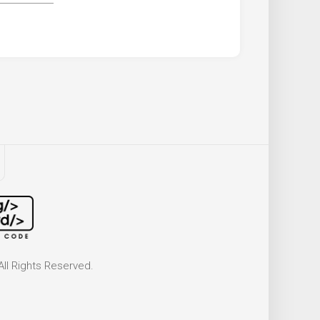
ll Rights Reserved.