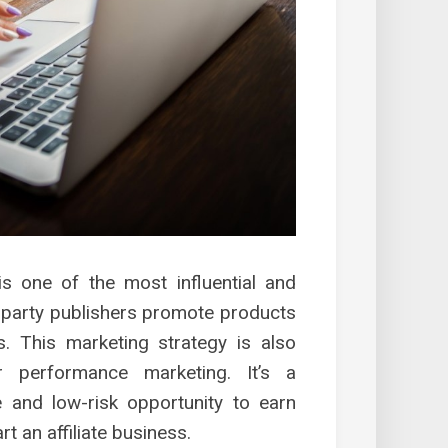
g is one of the most influential and
d-party publishers promote products
. This marketing strategy is also
r performance marketing. It’s a
ble and low-risk opportunity to earn
art an affiliate business.