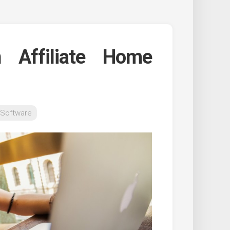
 Affiliate Home
 Software