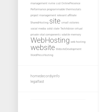
management
nvme ssd
OnlinePresence
Performance
programmable thermostats
project management
relevant affiliate
site
SharedHosting
small victories
social media
solid state
TechAdvice
virtual
private
vital components
volatile memory
WebHosting
web hosting
website
WebsiteDevelopment
WordPressHosting
homedecordiyinfo
legalfast