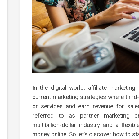
s
g
s
es
g
g
g
ment
In the digital world, affiliate marketin
current marketing strategies where thir
or services and earn revenue for sales
referred to as partner marketing o
multibillion-dollar industry and a flexi
money online. So let’s discover how to st