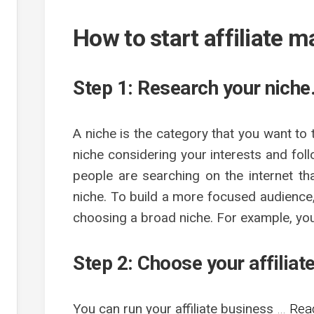
How to start affiliate 
Step 1: Research your niche
A niche is the category that you want to
niche considering your interests and fo
people are searching on the internet th
niche. To build a more focused audience,
choosing a broad niche. For example, yo
Step 2: Choose your affiliat
You can run your affiliate business
…
Read