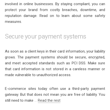
involved in online businesses. By staying compliant, you can
protect your brand from costly breaches, downtime, and
reputation damage. Read on to learn about some safety
measures.
Secure your payment systems
As soon as a client keys in their card information, your liability
grows. The payment systems should be secure, encrypted,
and meet accepted standards such as PCI DSS. Make sure
that card information is not stored in a careless manner or
made vulnerable to unauthorized access.
E-commerce sites today often use a third-party payment
gateway. But that does not mean you are free of liability. You
still need to make
…
Read the rest