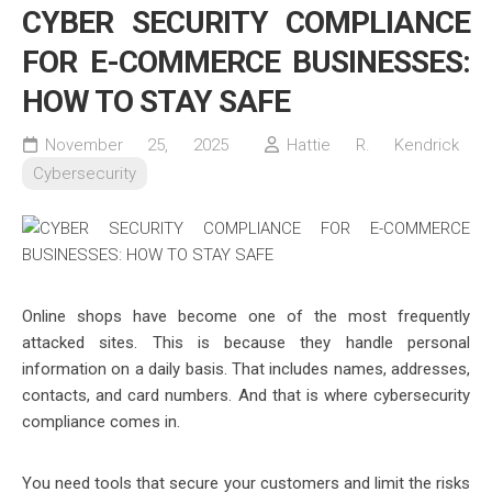
CYBER SECURITY COMPLIANCE
FOR E-COMMERCE BUSINESSES:
HOW TO STAY SAFE
November 25, 2025
Hattie R. Kendrick
Cybersecurity
Online shops have become one of the most frequently
attacked sites. This is because they handle personal
information on a daily basis. That includes names, addresses,
contacts, and card numbers. And that is where cybersecurity
compliance comes in.
You need tools that secure your customers and limit the risks