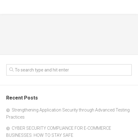
Recent Posts
Strengthening Application Security through Advanced Testing
Practices
CYBER SECURITY COMPLIANCE FOR E-COMMERCE
BUSINESSES: HOW TO STAY SAFE