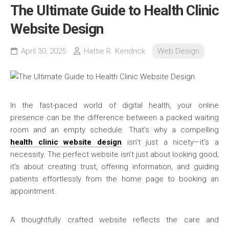
The Ultimate Guide to Health Clinic
Website Design
April 30, 2025
Hattie R. Kendrick
Web Design
In the fast-paced world of digital health, your online
presence can be the difference between a packed waiting
room and an empty schedule. That’s why a compelling
health clinic website design
isn’t just a nicety—it’s a
necessity. The perfect website isn’t just about looking good;
it’s about creating trust, offering information, and guiding
patients effortlessly from the home page to booking an
appointment.
A thoughtfully crafted website reflects the care and