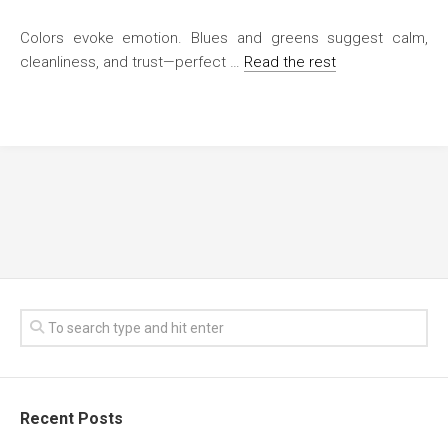
Colors evoke emotion. Blues and greens suggest calm,
cleanliness, and trust—perfect …
Read the rest
Recent Posts