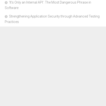
‘It’s Only an Internal API’: The Most Dangerous Phrase in
Software
Strengthening Application Security through Advanced Testing
Practices
CYBER SECURITY COMPLIANCE FOR E-COMMERCE
BUSINESSES: HOW TO STAY SAFE
Where to Get Advice for Company Formation in Dubai?
The Subtle Details That Shape Your Flight Experience
About Us
Disclosure Policy
Contact Us
Advertise Here