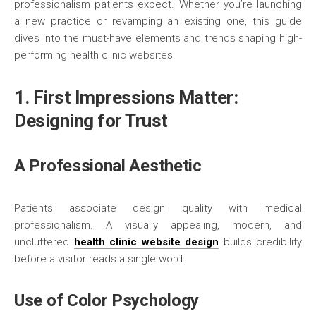
professionalism patients expect. Whether you’re launching
a new practice or revamping an existing one, this guide
dives into the must-have elements and trends shaping high-
performing health clinic websites.
1. First Impressions Matter:
Designing for Trust
A Professional Aesthetic
Patients associate design quality with medical
professionalism. A visually appealing, modern, and
uncluttered
health clinic website design
builds credibility
before a visitor reads a single word.
Use of Color Psychology