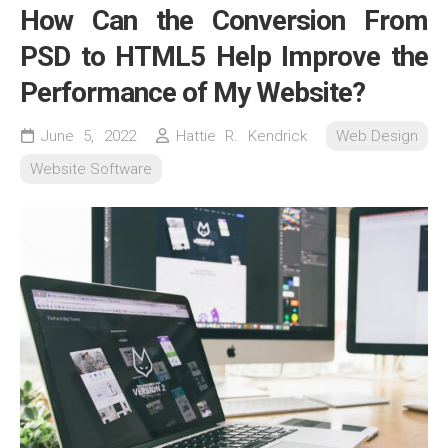
How Can the Conversion From
PSD to HTML5 Help Improve the
Performance of My Website?
June 5, 2022
Hattie R. Kendrick
Web Design
Website Software