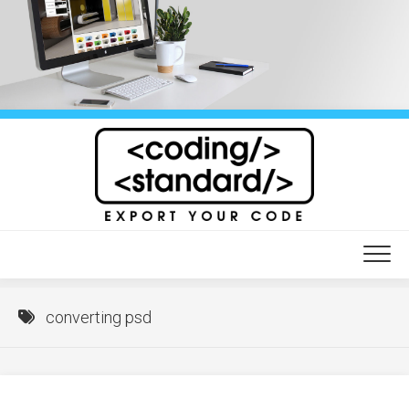
Skip
to
content
converting psd