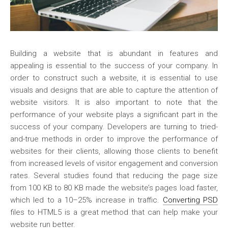
Building a website that is abundant in features and
appealing is essential to the success of your company. In
order to construct such a website, it is essential to use
visuals and designs that are able to capture the attention of
website visitors. It is also important to note that the
performance of your website plays a significant part in the
success of your company. Developers are turning to tried-
and-true methods in order to improve the performance of
websites for their clients, allowing those clients to benefit
from increased levels of visitor engagement and conversion
rates. Several studies found that reducing the page size
from 100 KB to 80 KB made the website’s pages load faster,
which led to a 10–25% increase in traffic.
Converting PSD
files to HTML5 is a great method that can help make your
website run better.