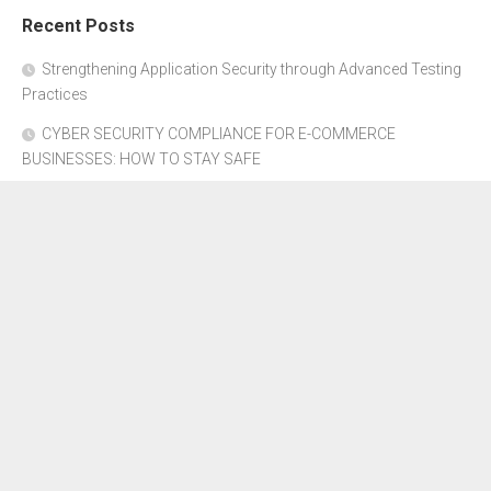
Recent Posts
Strengthening Application Security through Advanced Testing
Practices
CYBER SECURITY COMPLIANCE FOR E-COMMERCE
BUSINESSES: HOW TO STAY SAFE
Where to Get Advice for Company Formation in Dubai?
The Subtle Details That Shape Your Flight Experience
Property Management Software for Residential vs.
Commercial Properties
About Us
Disclosure Policy
Contact Us