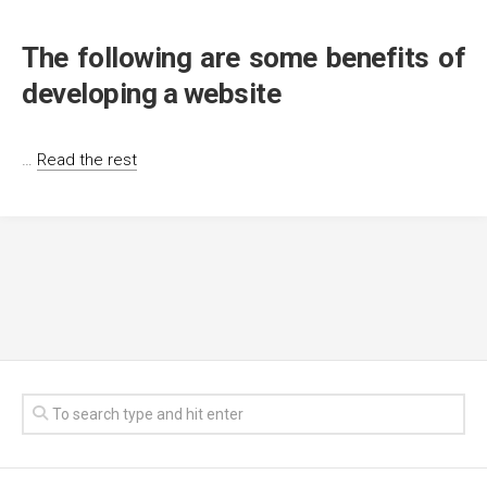
The following are some benefits of
developing a website
…
Read the rest