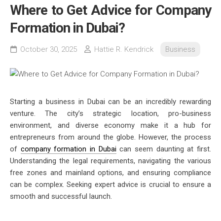
Where to Get Advice for Company
Formation in Dubai?
October 30, 2025
Hattie R. Kendrick
Business
Starting a business in Dubai can be an incredibly rewarding
venture. The city’s strategic location, pro-business
environment, and diverse economy make it a hub for
entrepreneurs from around the globe. However, the process
of
company formation in Dubai
can seem daunting at first.
Understanding the legal requirements, navigating the various
free zones and mainland options, and ensuring compliance
can be complex. Seeking expert advice is crucial to ensure a
smooth and successful launch.