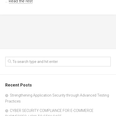
…
Read the rest
Recent Posts
Strengthening Application Security through Advanced Testing
Practices
CYBER SECURITY COMPLIANCE FOR E-COMMERCE