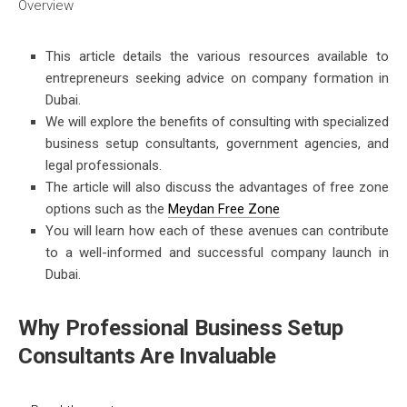
Overview
This article details the various resources available to
entrepreneurs seeking advice on
company formation in
Dubai.
We will explore the benefits of consulting with specialized
business setup consultants, government agencies, and
legal professionals.
The article will also discuss the advantages of free zone
options such as the
Meydan Free Zone
You will learn how each of these avenues can contribute
to a well-informed and successful company launch in
Dubai.
Why Professional Business Setup
Consultants Are Invaluable