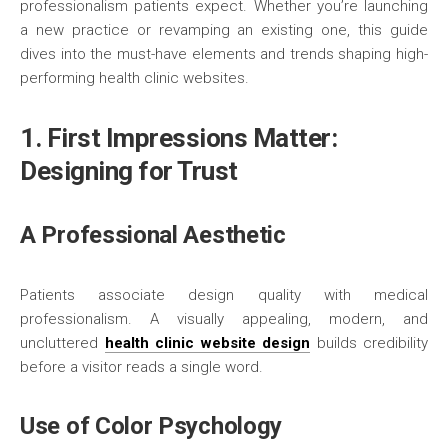
professionalism patients expect. Whether you’re launching
a new practice or revamping an existing one, this guide
dives into the must-have elements and trends shaping high-
performing health clinic websites.
1. First Impressions Matter:
Designing for Trust
A Professional Aesthetic
Patients associate design quality with medical
professionalism. A visually appealing, modern, and
uncluttered
health clinic website design
builds credibility
before a visitor reads a single word.
Use of Color Psychology