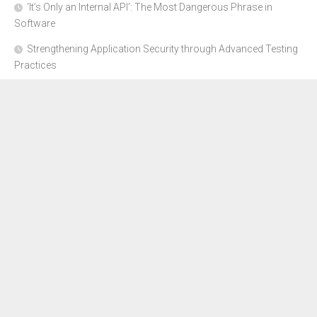
‘It’s Only an Internal API’: The Most Dangerous Phrase in
Software
Strengthening Application Security through Advanced Testing
Practices
CYBER SECURITY COMPLIANCE FOR E-COMMERCE
BUSINESSES: HOW TO STAY SAFE
Where to Get Advice for Company Formation in Dubai?
The Subtle Details That Shape Your Flight Experience
About Us
Disclosure Policy
Contact Us
Advertise Here