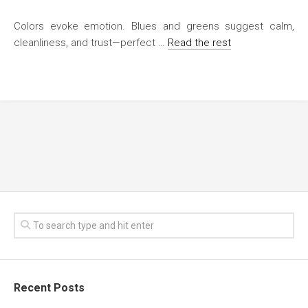
Colors evoke emotion. Blues and greens suggest calm,
cleanliness, and trust—perfect …
Read the rest
Recent Posts