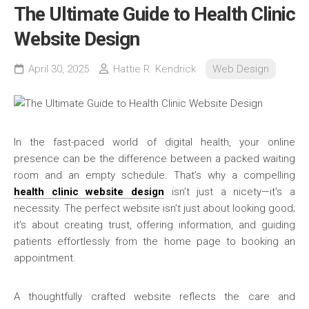
The Ultimate Guide to Health Clinic
Website Design
April 30, 2025
Hattie R. Kendrick
Web Design
In the fast-paced world of digital health, your online
presence can be the difference between a packed waiting
room and an empty schedule. That’s why a compelling
health clinic website design
isn’t just a nicety—it’s a
necessity. The perfect website isn’t just about looking good;
it’s about creating trust, offering information, and guiding
patients effortlessly from the home page to booking an
appointment.
A thoughtfully crafted website reflects the care and