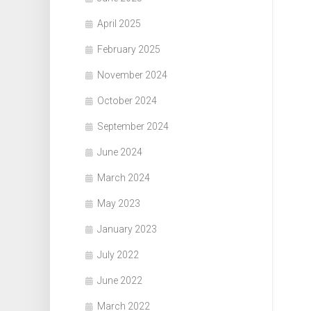
April 2025
February 2025
November 2024
October 2024
September 2024
June 2024
March 2024
May 2023
January 2023
July 2022
June 2022
March 2022