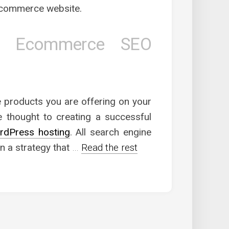
e-commerce website.
th Ecommerce SEO
 products you are offering on your
 thought to creating a successful
rdPress hosting
. All search engine
n a strategy that
…
Read the rest