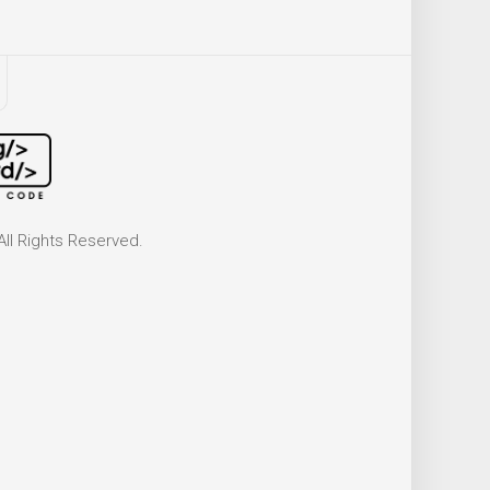
ll Rights Reserved.