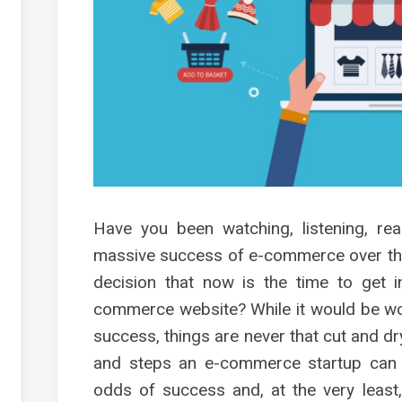
s
g
s
es
g
g
g
Have you been watching, listening, rea
ment
massive success of e-commerce over th
decision that now is the time to get i
commerce website? While it would be wo
success, things are never that cut and dr
and steps an e-commerce startup can ta
odds of success and, at the very least