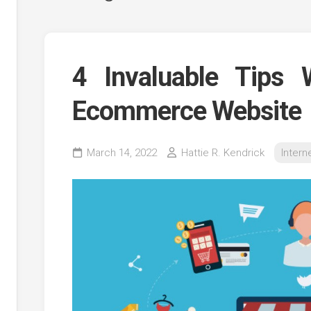
4 Invaluable Tips 
Ecommerce Website
ing
March 14, 2022
Hattie R. Kendrick
Intern
tion
g
g
es
ing
e
ing
g
n
g
g