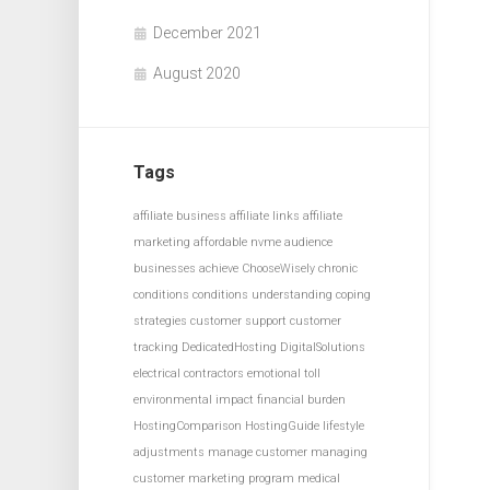
December 2021
August 2020
Tags
affiliate business
affiliate links
affiliate
marketing
affordable nvme
audience
businesses achieve
ChooseWisely
chronic
conditions
conditions understanding
coping
strategies
customer support
customer
tracking
DedicatedHosting
DigitalSolutions
electrical contractors
emotional toll
environmental impact
financial burden
HostingComparison
HostingGuide
lifestyle
adjustments
manage customer
managing
customer
marketing program
medical