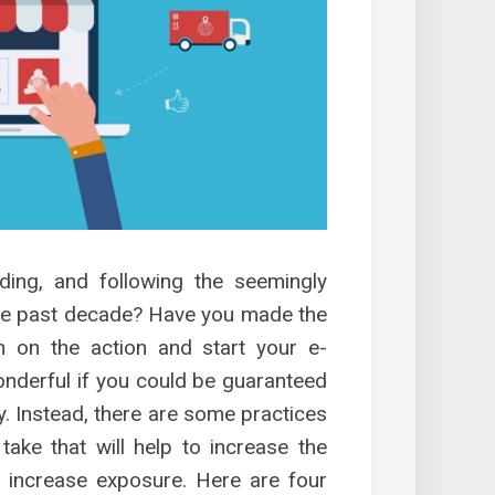
ding, and following the seemingly
e past decade? Have you made the
n on the action and start your e-
nderful if you could be guaranteed
y. Instead, there are some practices
ke that will help to increase the
, increase exposure. Here are four