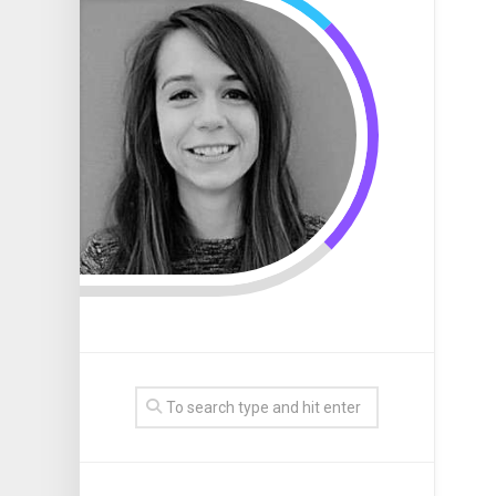
Internet
Program
Web
Website
Design
Marketin
Page
Template
Compani
Affiliate
Design
Search
Marketin
Graphic
Engine
Software
Business
Design
Marketin
Website
Firms
Seo
Business
Graphic
Marketin
Website
Design
Design
Logo
Business
Graphic
Website
Design
Develop
Portfolio
Graphic
Design
Services
Graphic
Design
Studio
Graphic