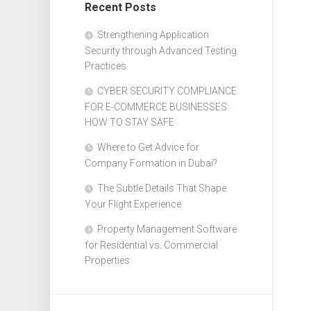
Recent Posts
Design
Web
Strengthening Application
Design
Security through Advanced Testing
Practices
CYBER SECURITY COMPLIANCE
FOR E-COMMERCE BUSINESSES:
HOW TO STAY SAFE
Where to Get Advice for
Company Formation in Dubai?
The Subtle Details That Shape
Your Flight Experience
Property Management Software
for Residential vs. Commercial
Properties