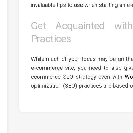
invaluable tips to use when starting an 
Get Acquainted wi
Practices
While much of your focus may be on the
e-commerce site, you need to also give
ecommerce SEO strategy even with
Wo
optimization (SEO) practices are based o