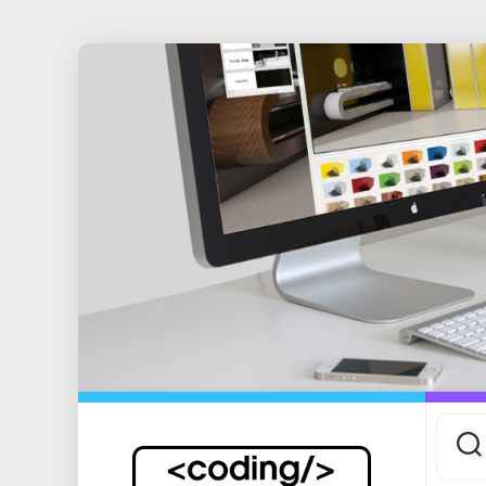
Skip
to
content