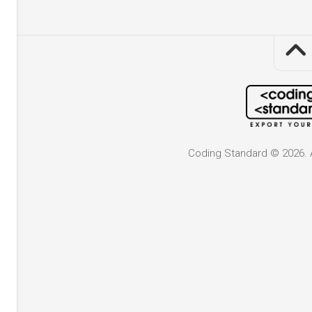
Coding Standard © 2026. A