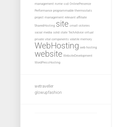
management
nvme ssd
OnlinePresence
Performance
programmable thermostats
project management
relevant affiliate
site
SharedHosting
small victories
social media
solid state
TechAdvice
virtual
private
vital components
volatile memory
WebHosting
web hosting
website
WebsiteDevelopment
WordPressHosting
wetraveller
glowupfashion