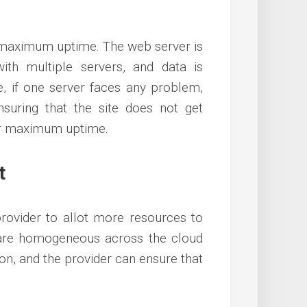
 maximum uptime. The web server is
th multiple servers, and data is
e, if one server faces any problem,
nsuring that the site does not get
fer maximum uptime.
t
provider to allot more resources to
a are homogeneous across the cloud
ton, and the provider can ensure that