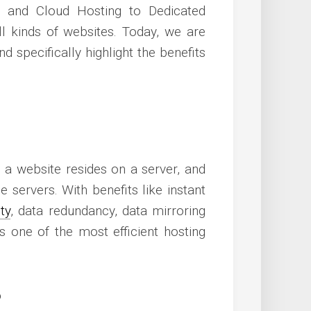
 and Cloud Hosting to Dedicated
all kinds of websites. Today, we are
d specifically highlight the benefits
 a website resides on a server, and
e servers. With benefits like instant
ty
, data redundancy, data mirroring
 one of the most efficient hosting
?