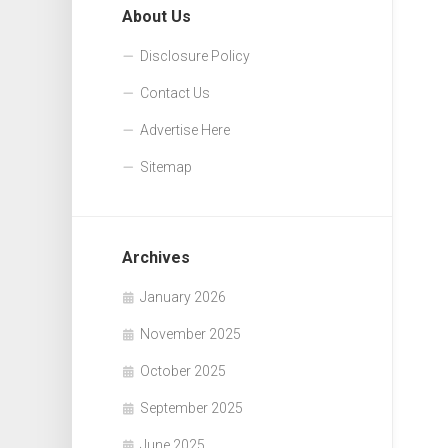
About Us
Disclosure Policy
Contact Us
Advertise Here
Sitemap
Archives
January 2026
November 2025
October 2025
September 2025
June 2025