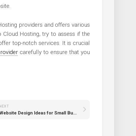
site.
Hosting providers and offers various
 Cloud Hosting, try to assess if the
fer top-notch services. It is crucial
rovider
carefully to ensure that you
NEXT
Website Design Ideas for Small Business