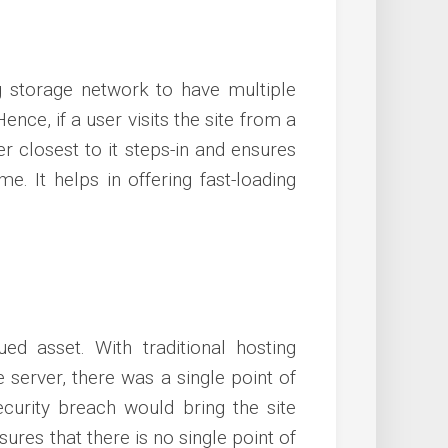
g storage network to have multiple
ence, if a user visits the site from a
r closest to it steps-in and ensures
e. It helps in offering fast-loading
ed asset. With traditional hosting
e server, there was a single point of
ecurity breach would bring the site
ures that there is no single point of