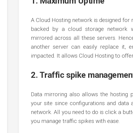
1. Maximum Uptime
A Cloud Hosting network is designed for
backed by a cloud storage network wi
mirrored across all these servers. Henc
another server can easily replace it, e
impacted. It allows Cloud Hosting to of
2. Traffic spike managemen
Data mirroring also allows the hosting 
your site since configurations and dat
network. All you need to do is click a but
you manage traffic spikes with ease.