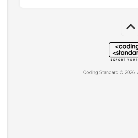
Coding Standard © 2026. A