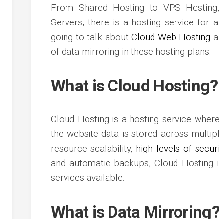
s
From Shared Hosting to VPS Hosting,
g
s
es
Servers, there is a hosting service for 
g
going to talk about
Cloud Web Hosting
an
g
of data mirroring in these hosting plans.
g
What is Cloud Hosting?
Cloud Hosting is a hosting service where
ment
the website data is stored across multipl
resource scalability,
high levels of securi
and automatic backups, Cloud Hosting is
services available.
What is Data Mirroring