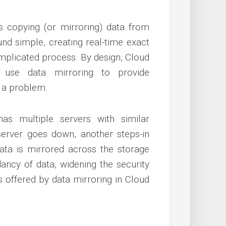
s copying (or mirroring) data from
nd simple, creating real-time exact
omplicated process. By design, Cloud
o use data mirroring to provide
s a problem.
s multiple servers with similar
server goes down, another steps-in
 data is mirrored across the storage
dancy of data, widening the security
s offered by data mirroring in Cloud