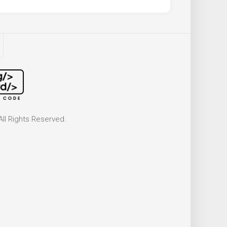
ll Rights Reserved.