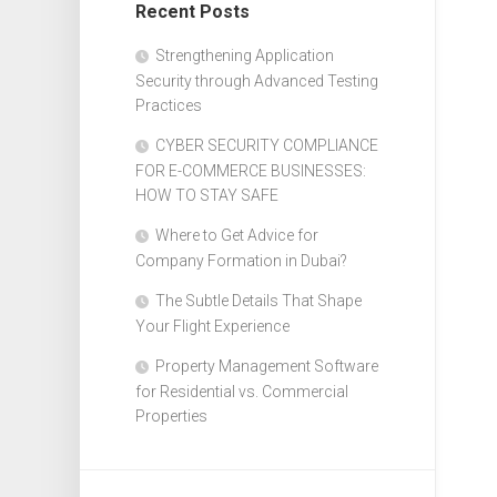
Recent Posts
Design
Web
Strengthening Application
Design
Security through Advanced Testing
Practices
CYBER SECURITY COMPLIANCE
FOR E-COMMERCE BUSINESSES:
HOW TO STAY SAFE
Where to Get Advice for
Company Formation in Dubai?
The Subtle Details That Shape
Your Flight Experience
Property Management Software
for Residential vs. Commercial
Properties