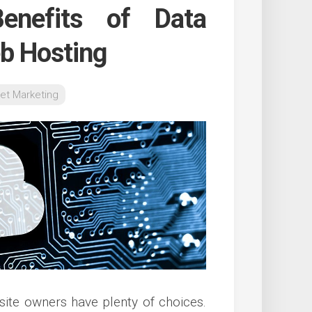
enefits of Data
eb Hosting
net Marketing
 site owners have plenty of choices.