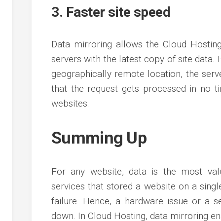
3. Faster site speed
Data mirroring allows the Cloud Hostin
servers with the latest copy of site data. H
geographically remote location, the serve
that the request gets processed in no tim
websites.
Summing Up
For any website, data is the most valu
services that stored a website on a singl
failure. Hence, a hardware issue or a s
down. In Cloud Hosting, data mirroring ens