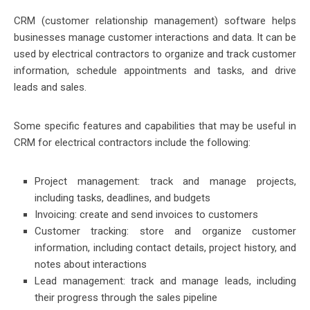
CRM (customer relationship management) software helps
businesses manage customer interactions and data. It can be
used by electrical contractors to organize and track customer
information, schedule appointments and tasks, and drive
leads and sales.
Some specific features and capabilities that may be useful in
CRM for electrical contractors include the following:
Project management: track and manage projects,
including tasks, deadlines, and budgets
Invoicing: create and send invoices to customers
Customer tracking: store and organize customer
information, including contact details, project history, and
notes about interactions
Lead management: track and manage leads, including
their progress through the sales pipeline